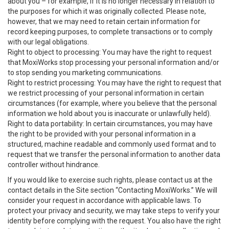
about you – for example, if it is no longer necessary in relation to
the purposes for which it was originally collected. Please note,
however, that we may need to retain certain information for
record keeping purposes, to complete transactions or to comply
with our legal obligations.
Right to object to processing: You may have the right to request
that MoxiWorks stop processing your personal information and/or
to stop sending you marketing communications.
Right to restrict processing: You may have the right to request that
we restrict processing of your personal information in certain
circumstances (for example, where you believe that the personal
information we hold about you is inaccurate or unlawfully held).
Right to data portability: In certain circumstances, you may have
the right to be provided with your personal information in a
structured, machine readable and commonly used format and to
request that we transfer the personal information to another data
controller without hindrance.
If you would like to exercise such rights, please contact us at the
contact details in the Site section “Contacting MoxiWorks.” We will
consider your request in accordance with applicable laws. To
protect your privacy and security, we may take steps to verify your
identity before complying with the request. You also have the right