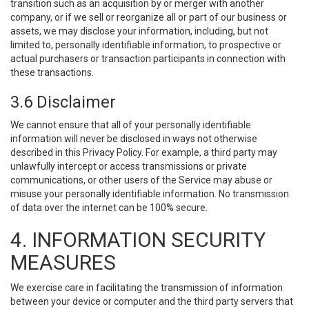
transition such as an acquisition by or merger with another
company, or if we sell or reorganize all or part of our business or
assets, we may disclose your information, including, but not
limited to, personally identifiable information, to prospective or
actual purchasers or transaction participants in connection with
these transactions.
3.6 Disclaimer
We cannot ensure that all of your personally identifiable
information will never be disclosed in ways not otherwise
described in this Privacy Policy. For example, a third party may
unlawfully intercept or access transmissions or private
communications, or other users of the Service may abuse or
misuse your personally identifiable information. No transmission
of data over the internet can be 100% secure.
4. INFORMATION SECURITY
MEASURES
We exercise care in facilitating the transmission of information
between your device or computer and the third party servers that