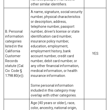
other similar identifiers.
A name, signature, social security
number, physical characteristics
or description, address,
telephone number, passport
B. Personal
number, driver’s license or state
information
identification card number,
categories
insurance policy number,
listed in the
education, employment,
California
employment history, bank
YES
Customer
account number, credit card
Records
number, debit card number, or
statute (Cal.
any other financial information,
Civ. Code §
medical information, or health
1798.80(e)).
insurance information.
Some personal information
included in this category may
overlap with other categories.
Age (40 years or older), race,
color, ancestry, national origin,