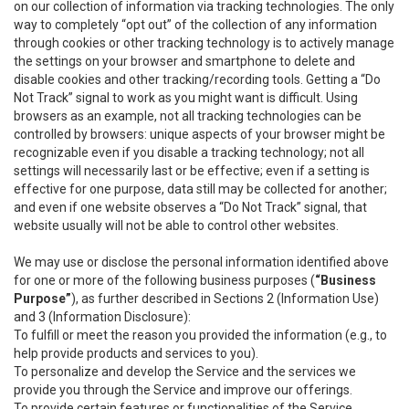
on our collection of information via tracking technologies. The only
way to completely “opt out” of the collection of any information
through cookies or other tracking technology is to actively manage
the settings on your browser and smartphone to delete and
disable cookies and other tracking/recording tools. Getting a “Do
Not Track” signal to work as you might want is difficult. Using
browsers as an example, not all tracking technologies can be
controlled by browsers: unique aspects of your browser might be
recognizable even if you disable a tracking technology; not all
settings will necessarily last or be effective; even if a setting is
effective for one purpose, data still may be collected for another;
and even if one website observes a “Do Not Track” signal, that
website usually will not be able to control other websites.
We may use or disclose the personal information identified above
for one or more of the following business purposes (
“Business
Purpose”
), as further described in Sections 2 (Information Use)
and 3 (Information Disclosure):
To fulfill or meet the reason you provided the information (e.g., to
help provide products and services to you).
To personalize and develop the Service and the services we
provide you through the Service and improve our offerings.
To provide certain features or functionalities of the Service.