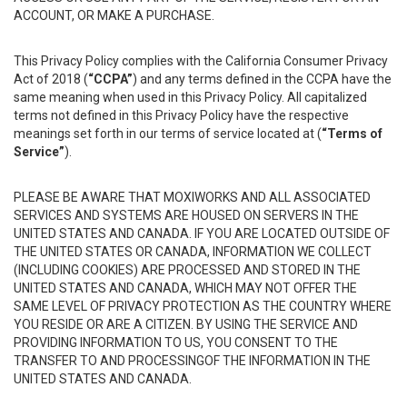
ACCOUNT, OR MAKE A PURCHASE.
This Privacy Policy complies with the California Consumer Privacy
Act of 2018 (
“CCPA”
) and any terms defined in the CCPA have the
same meaning when used in this Privacy Policy. All capitalized
terms not defined in this Privacy Policy have the respective
meanings set forth in our terms of service located at (
“Terms of
Service”
).
PLEASE BE AWARE THAT MOXIWORKS AND ALL ASSOCIATED
SERVICES AND SYSTEMS ARE HOUSED ON SERVERS IN THE
UNITED STATES AND CANADA. IF YOU ARE LOCATED OUTSIDE OF
THE UNITED STATES OR CANADA, INFORMATION WE COLLECT
(INCLUDING COOKIES) ARE PROCESSED AND STORED IN THE
UNITED STATES AND CANADA, WHICH MAY NOT OFFER THE
SAME LEVEL OF PRIVACY PROTECTION AS THE COUNTRY WHERE
YOU RESIDE OR ARE A CITIZEN. BY USING THE SERVICE AND
PROVIDING INFORMATION TO US, YOU CONSENT TO THE
TRANSFER TO AND PROCESSINGOF THE INFORMATION IN THE
UNITED STATES AND CANADA.