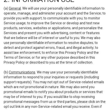
(a)
General
. We will use your personally identifiable information to
operate, manage, and administer your account and the Service; to
provide you with support; to communicate with you; to monitor
Service usage; to improve the Service or develop and test new
products, services, websites or applications; and personalize the
Services and present you with advertising, content or features
that we believe will be of interest or useful to you. We may also
use personally identifiable information to resolve disputes; to
detect and protect against errors, fraud, and illegal activity; to
assist law enforcement; to enforce this Privacy Policy and the
Terms of Service; or for any other purpose described in this
Privacy Policy or described to you at the time of collection.
(b)
Communications
. We may use your personally identifiable
information to respond to your inquiries or requests (including
support requests). You may not opt out of Service-related emails
which are not promotional in nature. We may also send you
promotional emails to notify you about products or services that
may be of interest to you. If you would like to stop receiving
promotional messages from us or third parties, please click on the
opt out link in any non-Service-related email you receive. Even if