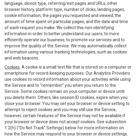
language, device type, referring/exit pages and URLs, other
browser history, platform type, number of clicks, landing pages,
cookie information, the pages you requested and viewed, the
amount of time spent on particular pages, and the date and time
of each request you make. We collect this non-identifying
information in order to better understand our users, to more
efficiently operate our business, to promote our services and to
improve the quality of the Service. We may automatically collect
information using various tracking technologies, such as cookies
and web beacons.
Cookies
. A cookie is a small text file that is stored on a computer or
smartphone for record-keeping purposes. Our Analytics Providers
use cookies to record information about your activities while using
the Service and to “remember” you when you return to the
Service. Some cookies remain on your computer or device until
you delete them. Others, like session ID cookies, expire when you
close your browser. You may set your browser or device setting to
attempt to reject cookies and you may still use the Service,
however, certain features of the Service may not be available if
your browser or device does not accept cookies. See subsection
1.2(h) (“Do Not Track” Settings) below for more information on
how the Service may respond to your browser or device settings.