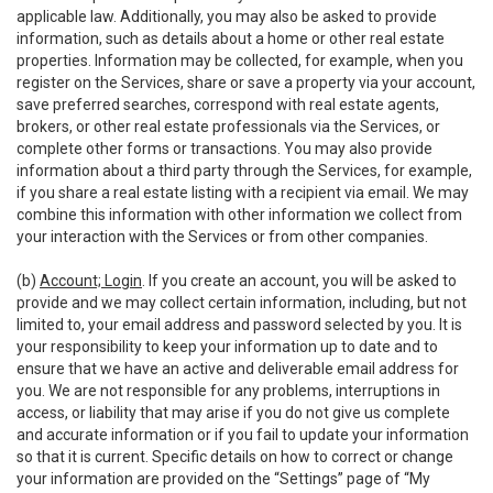
applicable law. Additionally, you may also be asked to provide
information, such as details about a home or other real estate
properties. Information may be collected, for example, when you
register on the Services, share or save a property via your account,
save preferred searches, correspond with real estate agents,
brokers, or other real estate professionals via the Services, or
complete other forms or transactions. You may also provide
information about a third party through the Services, for example,
if you share a real estate listing with a recipient via email. We may
combine this information with other information we collect from
your interaction with the Services or from other companies.
(b)
Account; Login
. If you create an account, you will be asked to
provide and we may collect certain information, including, but not
limited to, your email address and password selected by you. It is
your responsibility to keep your information up to date and to
ensure that we have an active and deliverable email address for
you. We are not responsible for any problems, interruptions in
access, or liability that may arise if you do not give us complete
and accurate information or if you fail to update your information
so that it is current. Specific details on how to correct or change
your information are provided on the “Settings” page of “My