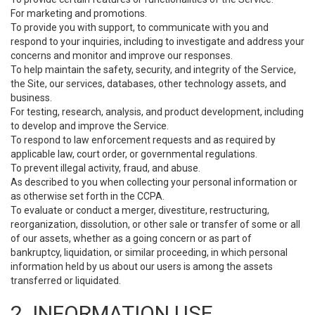
For marketing and promotions.
To provide you with support, to communicate with you and
respond to your inquiries, including to investigate and address your
concerns and monitor and improve our responses.
To help maintain the safety, security, and integrity of the Service,
the Site, our services, databases, other technology assets, and
business.
For testing, research, analysis, and product development, including
to develop and improve the Service.
To respond to law enforcement requests and as required by
applicable law, court order, or governmental regulations.
To prevent illegal activity, fraud, and abuse.
As described to you when collecting your personal information or
as otherwise set forth in the CCPA.
To evaluate or conduct a merger, divestiture, restructuring,
reorganization, dissolution, or other sale or transfer of some or all
of our assets, whether as a going concern or as part of
bankruptcy, liquidation, or similar proceeding, in which personal
information held by us about our users is among the assets
transferred or liquidated.
2. INFORMATION USE