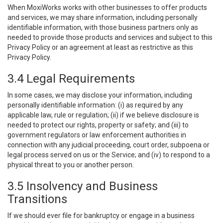
When MoxiWorks works with other businesses to offer products
and services, we may share information, including personally
identifiable information, with those business partners only as
needed to provide those products and services and subject to this
Privacy Policy or an agreement at least as restrictive as this
Privacy Policy.
3.4 Legal Requirements
In some cases, we may disclose your information, including
personally identifiable information: (i) as required by any
applicable law, rule or regulation; (ii) if we believe disclosure is
needed to protect our rights, property or safety; and (iii) to
government regulators or law enforcement authorities in
connection with any judicial proceeding, court order, subpoena or
legal process served on us or the Service; and (iv) to respond to a
physical threat to you or another person.
3.5 Insolvency and Business
Transitions
If we should ever file for bankruptcy or engage in a business