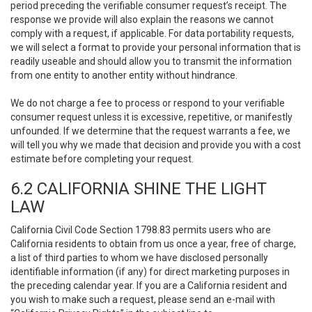
period preceding the verifiable consumer request’s receipt. The
response we provide will also explain the reasons we cannot
comply with a request, if applicable. For data portability requests,
we will select a format to provide your personal information that is
readily useable and should allow you to transmit the information
from one entity to another entity without hindrance.
We do not charge a fee to process or respond to your verifiable
consumer request unless it is excessive, repetitive, or manifestly
unfounded. If we determine that the request warrants a fee, we
will tell you why we made that decision and provide you with a cost
estimate before completing your request.
6.2 CALIFORNIA SHINE THE LIGHT
LAW
California Civil Code Section 1798.83 permits users who are
California residents to obtain from us once a year, free of charge,
a list of third parties to whom we have disclosed personally
identifiable information (if any) for direct marketing purposes in
the preceding calendar year. If you are a California resident and
you wish to make such a request, please send an e-mail with