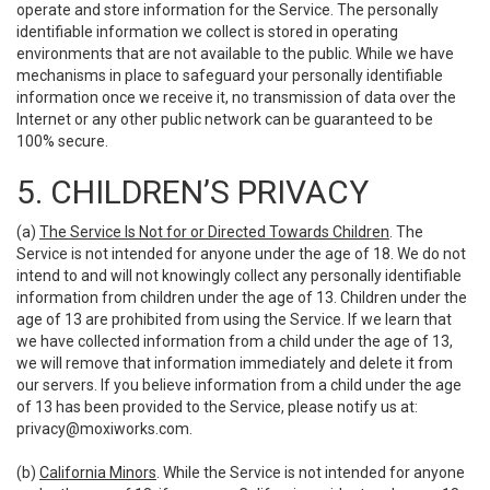
operate and store information for the Service. The personally
identifiable information we collect is stored in operating
environments that are not available to the public. While we have
mechanisms in place to safeguard your personally identifiable
information once we receive it, no transmission of data over the
Internet or any other public network can be guaranteed to be
100% secure.
5. CHILDREN’S PRIVACY
(a)
The Service Is Not for or Directed Towards Children
. The
Service is not intended for anyone under the age of 18. We do not
intend to and will not knowingly collect any personally identifiable
information from children under the age of 13. Children under the
age of 13 are prohibited from using the Service. If we learn that
we have collected information from a child under the age of 13,
we will remove that information immediately and delete it from
our servers. If you believe information from a child under the age
of 13 has been provided to the Service, please notify us at:
privacy@moxiworks.com
.
(b)
California Minors
. While the Service is not intended for anyone