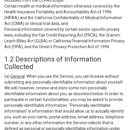
excluded from the CCPA’s scope:
Certain health or medical information otherwise covered by the
Health Insurance Portability and Accountability Act of 1996
(HIPAA) and the California Confidentiality of Medical Information
Act (CMIA) or clinical trial data; and
Personal information covered by certain sector-specific privacy
laws, including the Fair Credit Reporting Act (FRCA), the Gramm-
Leach-Bliley Act (GLBA) or California Financial Information Privacy
Act (FIPA), and the Driver’s Privacy Protection Act of 1994.
1.2 Descriptions of Information
Collected
(a)
General
. When you use the Service, you can browse without
submitting any personally identifiable information about yourself.
We will, however, receive and store some non-personally
identifiable information about you, as described below. In order to
participate in certain functionalities, you may be asked to provide
personally identifiable information. “Personally identifiable
information” is information that would allow us to actually identify
you, such as your name, postal address, email address, telephone
number, or any other information the Service collects that is
defined as personal or personally identifiable information under