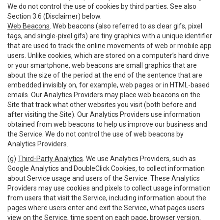
We do not control the use of cookies by third parties. See also
Section 3.6 (Disclaimer) below.
Web Beacons
. Web beacons (also referred to as clear gifs, pixel
tags, and single-pixel gifs) are tiny graphics with a unique identifier
that are used to track the online movements of web or mobile app
users. Unlike cookies, which are stored on a computer’s hard drive
or your smartphone, web beacons are small graphics that are
about the size of the period at the end of the sentence that are
embedded invisibly on, for example, web pages or in HTML-based
emails. Our Analytics Providers may place web beacons on the
Site that track what other websites you visit (both before and
after visiting the Site). Our Analytics Providers use information
obtained from web beacons to help us improve our business and
the Service. We do not control the use of web beacons by
Analytics Providers.
(g)
Third-Party Analytics
. We use Analytics Providers, such as
Google Analytics and DoubleClick Cookies, to collect information
about Service usage and users of the Service. These Analytics
Providers may use cookies and pixels to collect usage information
from users that visit the Service, including information about the
pages where users enter and exit the Service, what pages users
view on the Service, time spent on each page, browser version,