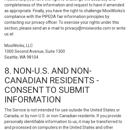
completeness of the information and request to have it amended
as appropriate. Finally, you have the right to challenge MoxiWorks’s
compliance with the PIPEDA fair information principles by
contacting our privacy officer. To exercise your rights under this
section, please send an e-mail to
privacy@moxiworks.com
or write
us at:
MoxiWorks, LLC
1000 Second Avenue, Suite 1300
Seattle, WA 98104.
8. NON-U.S. AND NON-
CANADIAN RESIDENTS -
CONSENT TO SUBMIT
INFORMATION
The Service is not intended for use outside the United States or
Canada, or by non-U.S. or non-Canadian residents. If you provide
personally identifiable information to us, it may be transferred to
and processed on computers in the United States and other