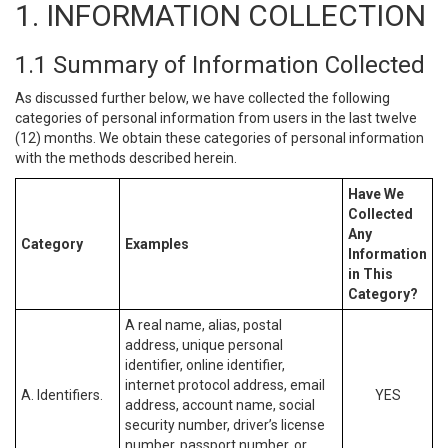
1. INFORMATION COLLECTION
1.1 Summary of Information Collected
As discussed further below, we have collected the following
categories of personal information from users in the last twelve
(12) months. We obtain these categories of personal information
with the methods described herein.
Have We
Collected
Any
Category
Examples
Information
in This
Category?
A real name, alias, postal
address, unique personal
identifier, online identifier,
internet protocol address, email
A. Identifiers.
YES
address, account name, social
security number, driver’s license
number, passport number, or