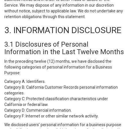
Service. We may dispose of any information in our discretion
without notice, subject to applicable law. We do not undertake any
retention obligations through this statement.
3. INFORMATION DISCLOSURE
3.1 Disclosures of Personal
Information in the Last Twelve Months
In the preceding twelve (12) months, we have disclosed the
following categories of personal information for a Business
Purpose:
Category A: Identifiers.
Category B: California Customer Records personal information
categories.
Category C: Protected classification characteristics under
California or federal law.
Category D: Commercial information.
Category F: Internet or other similar network activity.
We disclosed users’ personal information for a business purpose