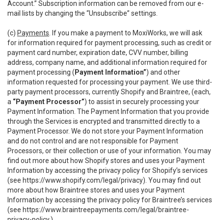
Account.” Subscription information can be removed from our e-
mail lists by changing the “Unsubscribe” settings.
(c)
Payments
. If you make a payment to MoxiWorks, we will ask
for information required for payment processing, such as credit or
payment card number, expiration date, CVV number, billing
address, company name, and additional information required for
payment processing (
Payment Information”
) and other
information requested for processing your payment. We use third-
party payment processors, currently Shopify and Braintree, (each,
a
“Payment Processor”
) to assist in securely processing your
Payment Information. The Payment Information that you provide
through the Services is encrypted and transmitted directly to a
Payment Processor. We do not store your Payment Information
and do not control and are not responsible for Payment
Processors, or their collection or use of your information. You may
find out more about how Shopify stores and uses your Payment
Information by accessing the privacy policy for Shopify’s services
(see
https://www.shopify.com/legal/privacy
). You may find out
more about how Braintree stores and uses your Payment
Information by accessing the privacy policy for Braintree’s services
(see
https://www.braintreepayments.com/legal/braintree-
privacy-policy
.)