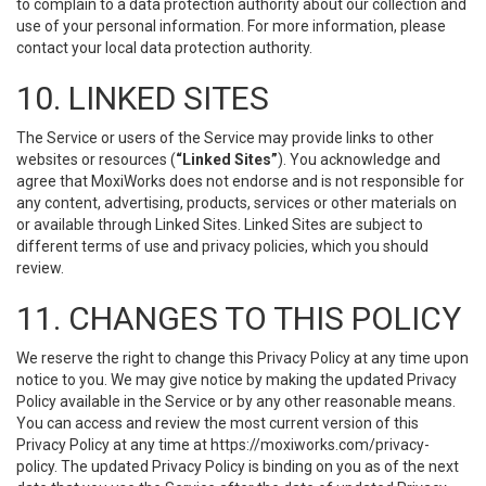
to complain to a data protection authority about our collection and
use of your personal information. For more information, please
contact your local data protection authority.
10. LINKED SITES
The Service or users of the Service may provide links to other
websites or resources (
“Linked Sites”
). You acknowledge and
agree that MoxiWorks does not endorse and is not responsible for
any content, advertising, products, services or other materials on
or available through Linked Sites. Linked Sites are subject to
different terms of use and privacy policies, which you should
review.
11. CHANGES TO THIS POLICY
We reserve the right to change this Privacy Policy at any time upon
notice to you. We may give notice by making the updated Privacy
Policy available in the Service or by any other reasonable means.
You can access and review the most current version of this
Privacy Policy at any time at https://moxiworks.com/privacy-
policy. The updated Privacy Policy is binding on you as of the next