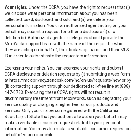
Your rights
. Under the CCPA, you have the right to request that (i)
we disclose what personal information about you has been
collected, used, disclosed, and sold, and (ii) we delete your
personal information. You or an authorized agent acting on your
behalf may submit a request for either a disclosure (i) or a
deletion (ii). Authorized agents or delegates should provide the
MoxiWorks support team with the name of the requestor who
they are acting on behalf of, their brokerage name, and their MLS
ID in order to authenticate the requestors information.
Exercising your rights. You can exercise your rights and submit
CCPA disclosure or deletion requests by (i) submitting a web form
at
https://moxiprivacy.zendesk.com/hc/en-us/requests/new
or by
(ii) contacting support through our dedicated toll-free line at (888)
447-0733. Exercising these CCPA rights will not result in
discriminatory treatment from MoxiWorks, such as degrading your
service quality or charging a higher fee for our products and
services. Only you, or a person registered with the California
Secretary of State that you authorize to act on your behalf, may
make a verifiable consumer request related to your personal
information. You may also make a verifiable consumer request on
behalf of your minor child.