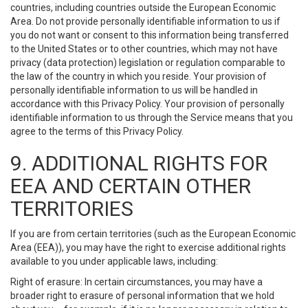
countries, including countries outside the European Economic
Area. Do not provide personally identifiable information to us if
you do not want or consent to this information being transferred
to the United States or to other countries, which may not have
privacy (data protection) legislation or regulation comparable to
the law of the country in which you reside. Your provision of
personally identifiable information to us will be handled in
accordance with this Privacy Policy. Your provision of personally
identifiable information to us through the Service means that you
agree to the terms of this Privacy Policy.
9. ADDITIONAL RIGHTS FOR
EEA AND CERTAIN OTHER
TERRITORIES
If you are from certain territories (such as the European Economic
Area (EEA)), you may have the right to exercise additional rights
available to you under applicable laws, including:
Right of erasure: In certain circumstances, you may have a
broader right to erasure of personal information that we hold