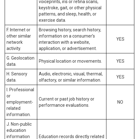
voiceprints, iris or retina scans,
keystroke, gait, or other physical
patterns, and sleep, health, or
exercise data.
F. Internet or
Browsing history, search history,
other similar
information on a consumer’s
YES
network
interaction with a website,
activity.
application, or advertisement.
G. Geolocation
Physical location or movements.
YES
data.
H. Sensory
Audio, electronic, visual, thermal,
YES
data.
olfactory, or similar information.
I. Professional
or
Current or past job history or
employment-
NO
performance evaluations.
related
information.
J. Non-public
education
information
Education records directly related