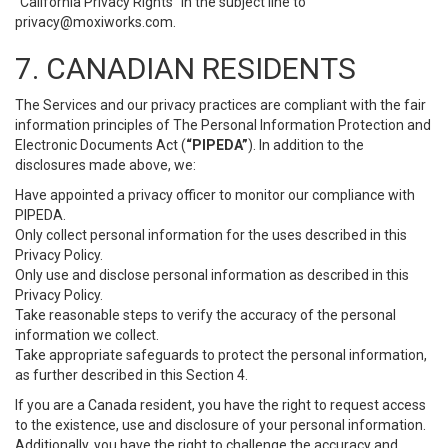
“California Privacy Rights” in the subject line to
privacy@moxiworks.com
.
7. CANADIAN RESIDENTS
The Services and our privacy practices are compliant with the fair
information principles of The Personal Information Protection and
Electronic Documents Act (
“PIPEDA”
). In addition to the
disclosures made above, we:
Have appointed a privacy officer to monitor our compliance with
PIPEDA.
Only collect personal information for the uses described in this
Privacy Policy.
Only use and disclose personal information as described in this
Privacy Policy.
Take reasonable steps to verify the accuracy of the personal
information we collect.
Take appropriate safeguards to protect the personal information,
as further described in this Section 4.
If you are a Canada resident, you have the right to request access
to the existence, use and disclosure of your personal information.
Additionally, you have the right to challenge the accuracy and