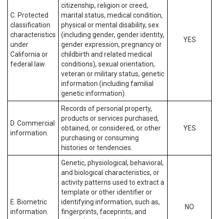
citizenship, religion or creed,
C. Protected
marital status, medical condition,
classification
physical or mental disability, sex
characteristics
(including gender, gender identity,
YES
under
gender expression, pregnancy or
California or
childbirth and related medical
federal law.
conditions), sexual orientation,
veteran or military status, genetic
information (including familial
genetic information).
Records of personal property,
products or services purchased,
D. Commercial
obtained, or considered, or other
YES
information.
purchasing or consuming
histories or tendencies.
Genetic, physiological, behavioral,
and biological characteristics, or
activity patterns used to extract a
template or other identifier or
E. Biometric
identifying information, such as,
NO
information.
fingerprints, faceprints, and