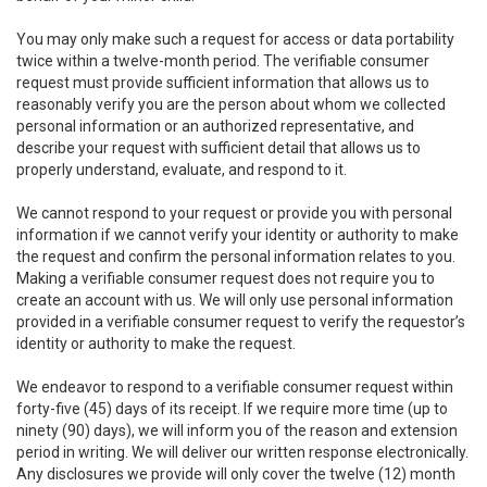
You may only make such a request for access or data portability
twice within a twelve-month period. The verifiable consumer
request must provide sufficient information that allows us to
reasonably verify you are the person about whom we collected
personal information or an authorized representative, and
describe your request with sufficient detail that allows us to
properly understand, evaluate, and respond to it.
We cannot respond to your request or provide you with personal
information if we cannot verify your identity or authority to make
the request and confirm the personal information relates to you.
Making a verifiable consumer request does not require you to
create an account with us. We will only use personal information
provided in a verifiable consumer request to verify the requestor’s
identity or authority to make the request.
We endeavor to respond to a verifiable consumer request within
forty-five (45) days of its receipt. If we require more time (up to
ninety (90) days), we will inform you of the reason and extension
period in writing. We will deliver our written response electronically.
Any disclosures we provide will only cover the twelve (12) month