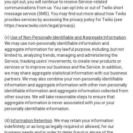
you opt out, you will continue to receive Service-related
communications from us. You can opt into or out of Twilio short
message service (SMS). You may find out more about how Twilio
provides services by accessing the privacy policy for Twilio (see
https://www.twilio.com/legal/privacy
).
(c)
Use of Non-Personally Identifiable and Aggregate Information
.
We may use non-personally identifiable information and
aggregate information for any lawful purpose, including, but not
limited to, analyzing trends, managing and administering the
Service, tracking users’ movements, to create new products or
services or to improve our business and the Service. In addition,
we may share aggregate statistical information with our business
partners. We may also combine your non-personally identifiable
information and aggregate information with other non-personally
identifiable information and aggregate information collected from
other sources. We will take reasonable steps to ensure that
aggregate information is never associated with you or your
personally identifiable information.
(d)
Information Retention
. We may retain your information
indefinitely, or as long as legally required or allowed, for our
business needs and in order to deter fraud or abuse of the