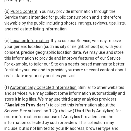
(d)
Public Content
. You may provide information through the
Service that is intended for public consumption and is therefore
viewable by the public, including photos, ratings, reviews, tips, lists,
and real estate listing information.
(e)
Location Information
. If you use our Service, we may receive
your generic location (such as city or neighborhood) or, with your
consent, precise geographic location data. We may use and store
this information to provide and improve features of our Service.
For example, to tailor our Site on a needs-based manner to better
facilitate your use and to provide you more relevant content about
real estate in your city or cities you visit.
(f)
Automatically Collected Information
. Similar to other websites
and services, we may collect some information automatically and
store it in log files. We may use third-party analytics providers
(
“Analytics Providers”
) to collect this information about the
Service. See subsection 1.2(g) below (Third-Party Analytics) for
more information on our use of Analytics Providers and the
information collected by such providers. This collection may
include, but is not limited to: your IP address, browser type and