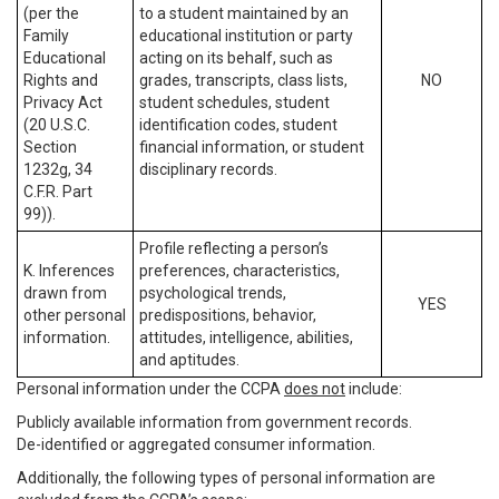
(per the
to a student maintained by an
Family
educational institution or party
Educational
acting on its behalf, such as
Rights and
grades, transcripts, class lists,
NO
Privacy Act
student schedules, student
(20 U.S.C.
identification codes, student
Section
financial information, or student
1232g, 34
disciplinary records.
C.F.R. Part
99)).
Profile reflecting a person’s
K. Inferences
preferences, characteristics,
drawn from
psychological trends,
YES
other personal
predispositions, behavior,
information.
attitudes, intelligence, abilities,
and aptitudes.
Personal information under the CCPA
does not
include:
Publicly available information from government records.
De-identified or aggregated consumer information.
Additionally, the following types of personal information are