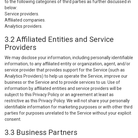
to the following categories of third parties as further discussed in
below:
Service providers.
Affiliated companies.
Analytics providers.
3.2 Affiliated Entities and Service
Providers
We may disclose your information, including personally identifiable
information, to any affiliated entity or organization, agent, and/or
service provider that provides support for the Service (such as
Analytics Providers) to help us operate the Service, improve our
business or the Service and to provide services to us. Use of
information by affiliated entities and service providers will be
subject to this Privacy Policy or an agreement at least as
restrictive as this Privacy Policy. We will not share your personally
identifiable information for marketing purposes or with other third
parties for purposes unrelated to the Service without your explicit
consent.
3.3 Business Partners