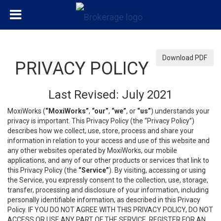
Download PDF
PRIVACY POLICY
Last Revised: July 2021
MoxiWorks (
“MoxiWorks”
,
“our”
,
“we”
, or
“us”
) understands your
privacy is important. This Privacy Policy (the “Privacy Policy”)
describes how we collect, use, store, process and share your
information in relation to your access and use of this website and
any other websites operated by MoxiWorks, our mobile
applications, and any of our other products or services that link to
this Privacy Policy (the
“Service”
). By visiting, accessing or using
the Service, you expressly consent to the collection, use, storage,
transfer, processing and disclosure of your information, including
personally identifiable information, as described in this Privacy
Policy. IF YOU DO NOT AGREE WITH THIS PRIVACY POLICY, DO NOT
ACCESS OR USE ANY PART OF THE SERVICE, REGISTER FOR AN