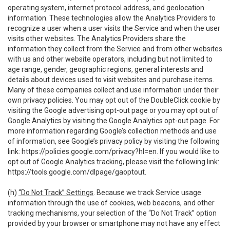
operating system, internet protocol address, and geolocation
information. These technologies allow the Analytics Providers to
recognize a user when a user visits the Service and when the user
visits other websites. The Analytics Providers share the
information they collect from the Service and from other websites
with us and other website operators, including but not limited to
age range, gender, geographic regions, general interests and
details about devices used to visit websites and purchase items.
Many of these companies collect and use information under their
own privacy policies. You may opt out of the DoubleClick cookie by
visiting the Google advertising opt-out page or you may opt out of
Google Analytics by visiting the Google Analytics opt-out page. For
more information regarding Google’s collection methods and use
of information, see Google’s privacy policy by visiting the following
link:
https://policies.google.com/privacy?hl=en
. If you would like to
opt out of Google Analytics tracking, please visit the following link:
https://tools.google.com/dlpage/gaoptout
.
(h)
“Do Not Track” Settings
. Because we track Service usage
information through the use of cookies, web beacons, and other
tracking mechanisms, your selection of the “Do Not Track” option
provided by your browser or smartphone may not have any effect