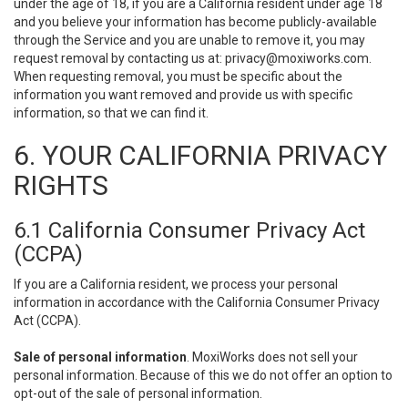
under the age of 18, if you are a California resident under age 18
and you believe your information has become publicly-available
through the Service and you are unable to remove it, you may
request removal by contacting us at:
privacy@moxiworks.com
.
When requesting removal, you must be specific about the
information you want removed and provide us with specific
information, so that we can find it.
6. YOUR CALIFORNIA PRIVACY
RIGHTS
6.1 California Consumer Privacy Act
(CCPA)
If you are a California resident, we process your personal
information in accordance with the California Consumer Privacy
Act (CCPA).
Sale of personal information
. MoxiWorks does not sell your
personal information. Because of this we do not offer an option to
opt-out of the sale of personal information.