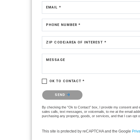
EMAIL *
PHONE NUMBER *
ZIP CODE/AREA OF INTEREST *
MESSAGE
OK TO CONTACT *
Please confirm that you are not a robot.
SEND
By checking the “Ok to Contact” box, I provide my consent and elec
sales calls, text messages, or voicemails, to me at the email ad
purchasing any property, goods, or services, and that I can opt 
This site is protected by reCAPTCHA and the Google
Priv