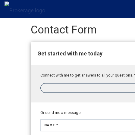
Contact Form
Get started with me today
Connect with me to get answers to all your questions. 
Or send me a message.
NAME *