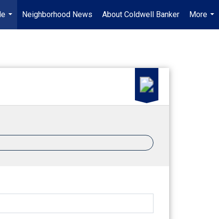
Me
Neighborhood News
About Coldwell Banker
More
...
...