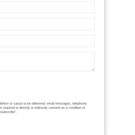
 deliver or cause to be delivered: email messages, telephonic
equired to directly or indirectly consent as a condition of
nsubscribe”.