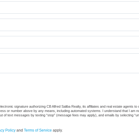
tronic signature authorizing CB Alfred Saliba Realty, its affiliates and real estate agents to
dress or number above by any means, including automated systems. I understand that I am not r
out of text messages by texting “stop” (message fees may apply), and emails by selecting “u
acy Policy
and
Terms of Service
apply.