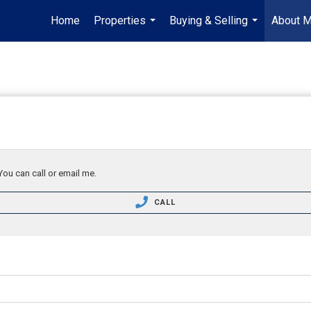
Home
Properties
Buying & Selling
About 
...
...
You can call or email me.
CALL